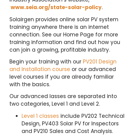
www.seia.org/state-solar-policy
.
Solairgen provides online solar PV system
training anywhere there is an internet
connection. See our Home Page for more
training information and find out how you
can join a growing, profitable industry.
Begin your training with our
PV201 Design
and Installation course
or our advanced
level courses if you are already familiar
with the basics.
Our advanced lasses are separated into
two categories, Level 1 and Level 2.
Level 1 classes
include PV202 Technical
Design, PV403 Solar PV for Inspectors
and PV210 Sales and Cost Analysis.