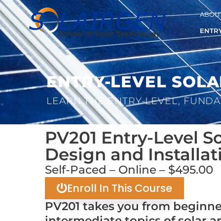
ABOUT
ENTRY
ENTRY-LEVEL SOLA
LEARN THE ENTRY-LEVEL, FUNDA
PV201 Entry-Level So
Design and Installat
Self-Paced – Online – $495.00
Enroll In This Course
PV201 takes you from beginne
intermediate topics of solar a