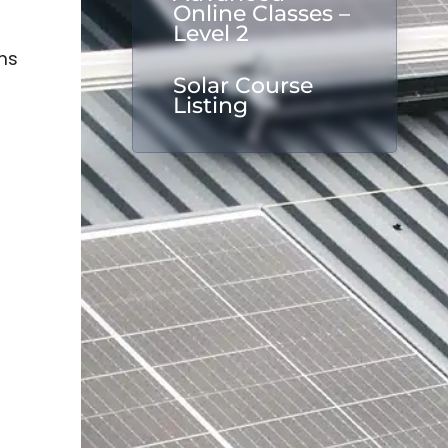
Online Classes –
Level 2
ms
Solar Course
Listing