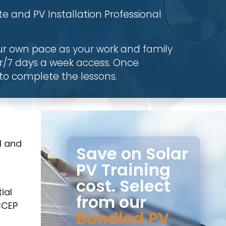
e and PV Installation Professional
ur own pace as your work and family
r/7 days a week access. Once
to complete the lessons.
l and
Save on Solar
PV Training
cost. Select
ial
from our
BCEP
Bundled PV