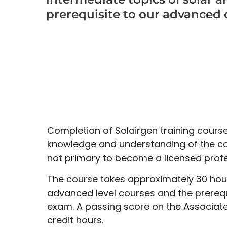
prerequisite to our advanced 
Completion of Solairgen training course
knowledge and understanding of the co
not primary to become a licensed profe
The course takes approximately 30 hours
advanced level courses and the prerequi
exam. A passing score on the Associate
credit hours.