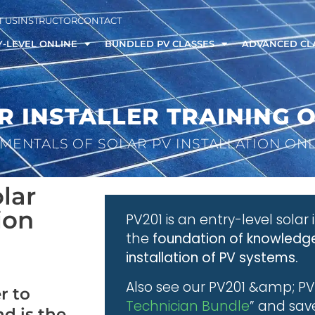
 US
INSTRUCTOR
CONTACT
-LEVEL ONLINE
BUNDLED PV CLASSES
ADVANCED CL
R INSTALLER TRAINING 
MENTALS OF SOLAR PV INSTALLATION ON
lar
ion
PV201 is an entry-level solar 
the
foundation of knowledge
installation of PV systems.
Also see our PV201 &amp; PV
r to
Technician Bundle
” and sav
nd is the