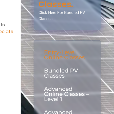
Classes.
Click Here For Bundled PV
Classes
ate
ociate
Entry-Level
Online Classes
Bundled PV
Classes
Advanced
Online Classes –
Level 1
Advanced