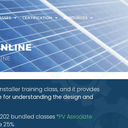
ASSES
CERTIFICATION
RESOURCES
ONLINE
LINE
installer training class, and it provides
 for understanding the design and
202 bundled classes “
PV Associate
e 25%.