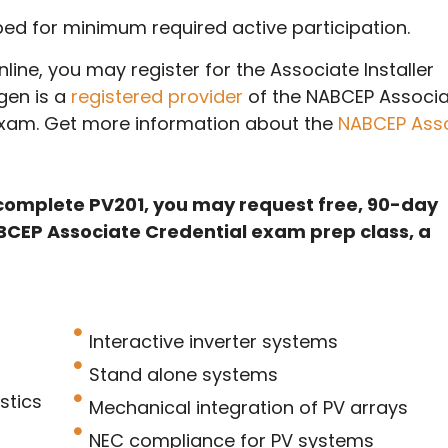
mped for minimum required active participation.
line, you may register for the Associate Installer
rgen is a
registered provider
of the NABCEP Associ
 Exam. Get more information about the
NABCEP Ass
complete PV201, you may request free, 90-day
BCEP Associate Credential exam prep class, a
Interactive inverter systems
Stand alone systems
stics
Mechanical integration of PV arrays
NEC compliance for PV systems