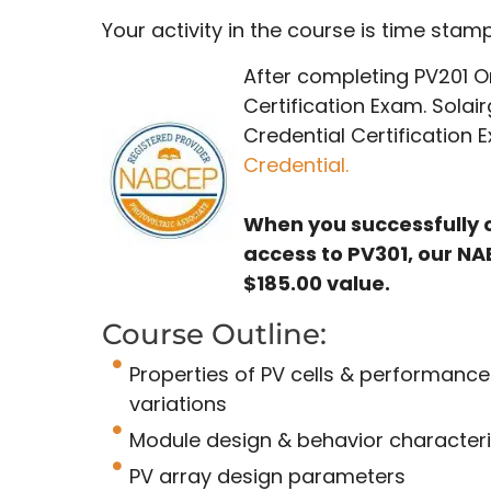
Your activity in the course is time sta
After completing PV201 On
Certification Exam. Solai
Credential Certification
Credential.
When you successfully 
access to PV301, our NA
$185.00 value.
Course Outline:
Properties of PV cells & performance
variations
Module design & behavior characteri
PV array design parameters