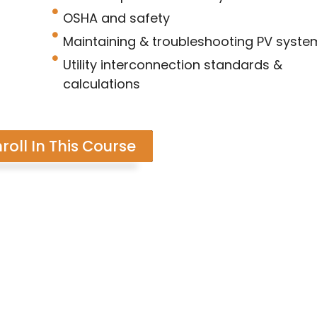
OSHA and safety
Maintaining & troubleshooting PV syste
Utility interconnection standards &
calculations
roll In This Course