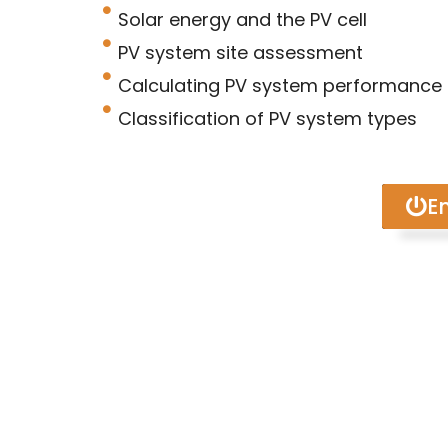
Solar energy and the PV cell
PV system site assessment
Calculating PV system performance
Classification of PV system types
En