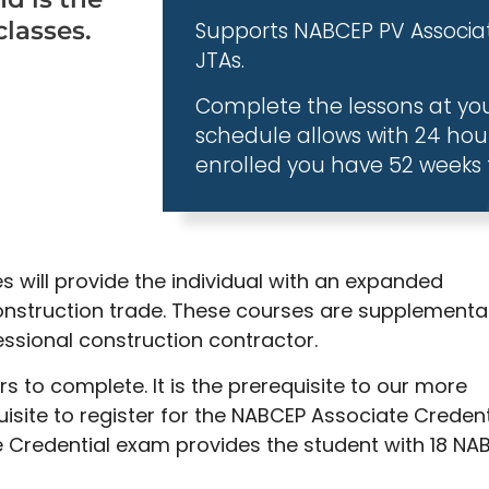
classes.
Supports NABCEP PV Associat
JTAs.
Complete the lessons at yo
schedule allows with 24 hou
enrolled you have 52 weeks 
s will provide the individual with an expanded
nstruction trade. These courses are supplementa
ssional construction contractor.
 to complete. It is the prerequisite to our more
site to register for the NABCEP Associate Credent
 Credential exam provides the student with 18 NA