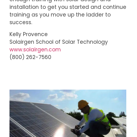
installation to get you started and continue
training as you move up the ladder to
success.
Kelly Provence
Solairgen School of Solar Technology
www.solairgen.com
(800) 262-7560