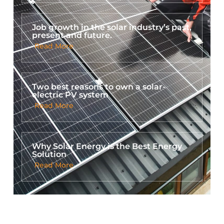
Job growth in the solar industry’s past,
present and future.
Read More
Two best reasons to own a solar-
electric PV system
Read More
Why Solar Energy is the Best Energy
Solution
Read More