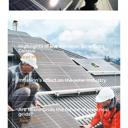
Highlights of the National Solar Jobs
Census
Read More
Inflation’s effect on the solar industry
Read More
Are Micro-Grids the future of electrical
grids?
Read More