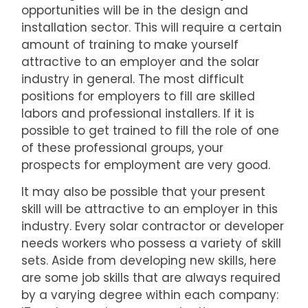
opportunities will be in the design and
installation sector. This will require a certain
amount of training to make yourself
attractive to an employer and the solar
industry in general. The most difficult
positions for employers to fill are skilled
labors and professional installers. If it is
possible to get trained to fill the role of one
of these professional groups, your
prospects for employment are very good.
It may also be possible that your present
skill will be attractive to an employer in this
industry. Every solar contractor or developer
needs workers who possess a variety of skill
sets. Aside from developing new skills, here
are some job skills that are always required
by a varying degree within each company: