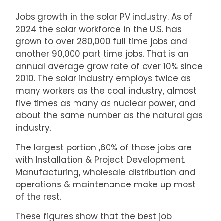
Jobs growth in the solar PV industry. As of
2024 the solar workforce in the U.S. has
grown to over 280,000 full time jobs and
another 90,000 part time jobs. That is an
annual average grow rate of over 10% since
2010. The solar industry employs twice as
many workers as the coal industry, almost
five times as many as nuclear power, and
about the same number as the natural gas
industry.
The largest portion ,60% of those jobs are
with Installation & Project Development.
Manufacturing, wholesale distribution and
operations & maintenance make up most
of the rest.
These figures show that the best job