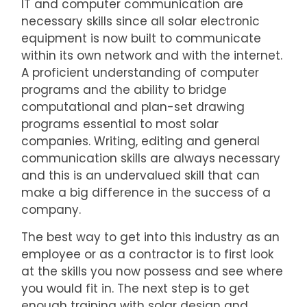
IT and computer communication are
necessary skills since all solar electronic
equipment is now built to communicate
within its own network and with the internet.
A proficient understanding of computer
programs and the ability to bridge
computational and plan-set drawing
programs essential to most solar
companies. Writing, editing and general
communication skills are always necessary
and this is an undervalued skill that can
make a big difference in the success of a
company.
The best way to get into this industry as an
employee or as a contractor is to first look
at the skills you now possess and see where
you would fit in. The next step is to get
enough training with solar design and