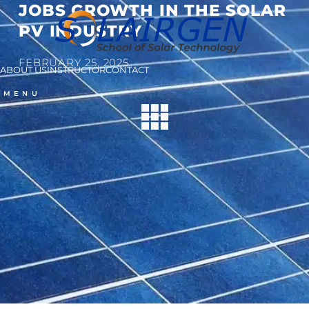
JOBS GROWTH IN THE SOLAR
PV INDUSTRY
FEBRUARY 25, 2025
ABOUT US
INSTRUCTOR
CONTACT
MENU