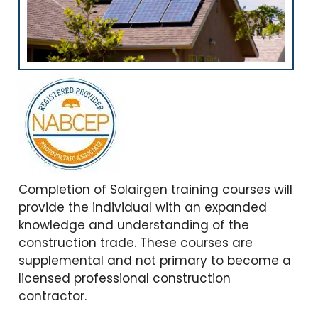
Completion of Solairgen training courses will
provide the individual with an expanded
knowledge and understanding of the
construction trade. These courses are
supplemental and not primary to become a
licensed professional construction
contractor.