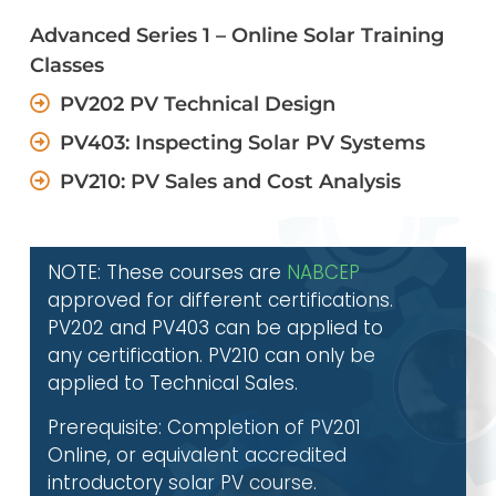
Advanced Series 1 – Online Solar Training
Classes
PV202 PV Technical Design
PV403: Inspecting Solar PV Systems
PV210: PV Sales and Cost Analysis
NOTE: These courses are
NABCEP
approved for different certifications.
PV202 and PV403 can be applied to
any certification. PV210 can only be
applied to Technical Sales.
Prerequisite: Completion of PV201
Online, or equivalent accredited
introductory solar PV course.