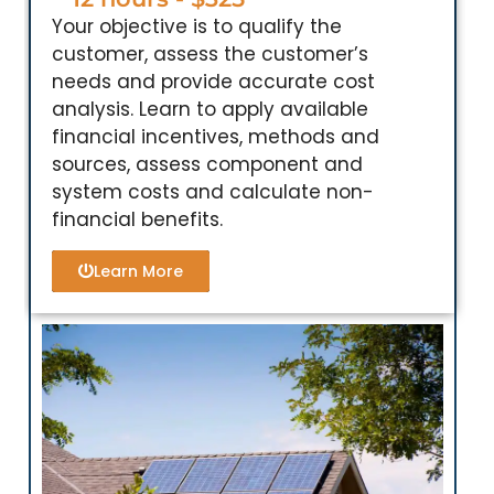
Your objective is to qualify the
customer, assess the customer’s
needs and provide accurate cost
analysis. Learn to apply available
financial incentives, methods and
sources, assess component and
system costs and calculate non-
financial benefits.
Learn More