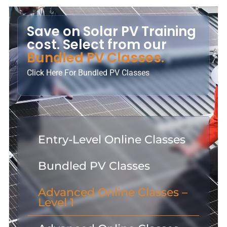
Save on Solar PV Training
cost. Select from our
Bundled PV Classes.
Click Here For Bundled PV Classes
Entry-Level Online Classes
Bundled PV Classes
Advanced Online Classes –
Level 1