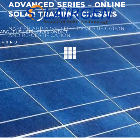
ADVANCED SERIES – ONLINE
SOLAR TRAINING CLASSES
NABCEP APPROVED FOR PV CERTIFICATION
ABOUT US
INSTRUCTOR
CONTACT
AND RE-CERTIFICATION
MENU