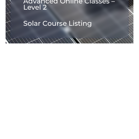
Advanced Online Classes –
Level 2
Solar Course Listing