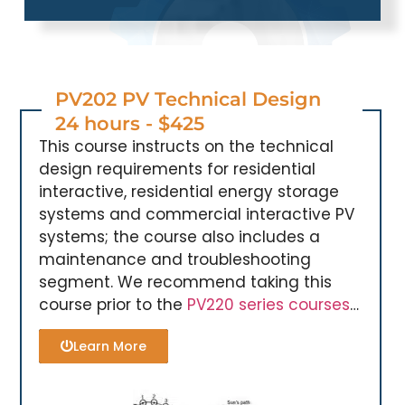
PV202 PV Technical Design
24 hours - $425
This course instructs on the technical
design requirements for residential
interactive, residential energy storage
systems and commercial interactive PV
systems; the course also includes a
maintenance and troubleshooting
segment. We recommend taking this
course prior to the
PV220 series courses
…
Learn More