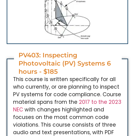
PV403: Inspecting
Photovoltaic (PV) Systems 6
hours - $185
This course is written specifically for all
who currently, or are planning to inspect
PV systems for code compliance. Course
material spans from the
2017 to the 2023
NEC
with changes highlighted and
focuses on the most common code
violations. This course consists of three
audio and text presentations, with PDF