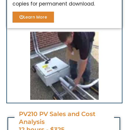
copies for permanent download.
Learn More
PV210 PV Sales and Cost
Analysis
12 hours - $325