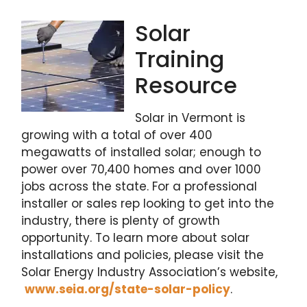
Solar
Training
Resource
Solar in Vermont is
growing with a total of over 400
megawatts of installed solar; enough to
power over 70,400 homes and over 1000
jobs across the state. For a professional
installer or sales rep looking to get into the
industry, there is plenty of growth
opportunity. To learn more about solar
installations and policies, please visit the
Solar Energy Industry Association’s website,
www.seia.org/state-solar-policy
.