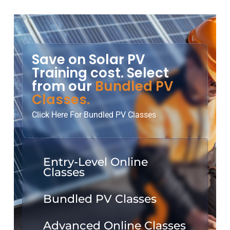
Save on Solar PV
Training cost. Select
from our
Bundled PV
Classes.
Click Here For Bundled PV Classes
Entry-Level Online
Classes
Bundled PV Classes
Advanced Online Classes