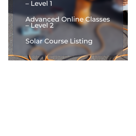
– Level 1
Advanced Online Classes
– Level 2
Solar Course Listing