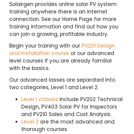
Solairgen provides online solar PV system
training anywhere there is an internet
connection. See our Home Page for more
training information and find out how you
can join a growing, profitable industry.
Begin your training with our
PV201 Design
and Installation course
or our advanced
level courses if you are already familiar
with the basics.
Our advanced lasses are separated into
two categories, Level 1 and Level 2.
Level 1 classes
include PV202 Technical
Design, PV403 Solar PV for Inspectors
and PV210 Sales and Cost Analysis.
Level 2
are the most advanced and
thorough courses.