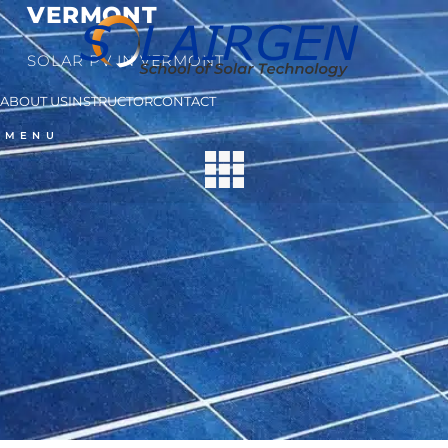
VERMONT
SOLAR PV IN VERMONT
ABOUT US
INSTRUCTOR
CONTACT
MENU