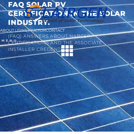
FAQ SOLAR PV
CERTIFICATION IN THE SOLAR
INDUSTRY.
ABOUT US
INSTRUCTOR
CONTACT
(FAQ) ANSWERS ABOUT NABCEP
MENU
CERTIFICATIONS AND THE ASSOCIATE
INSTALLER CREDENTIAL