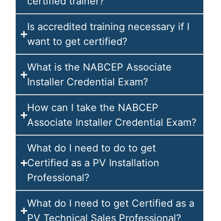
certified trainer?
Is accredited training necessary if I
want to get certified?
What is the NABCEP Associate
Installer Credential Exam?
How can I take the NABCEP
Associate Installer Credential Exam?
What do I need to do to get
Certified as a PV Installation
Professional?
What do I need to get Certified as a
PV Technical Sales Professional?