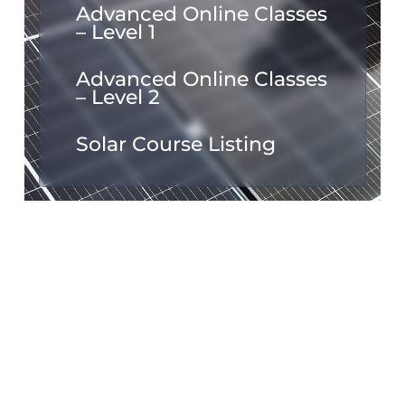
Advanced Online Classes
– Level 1
Advanced Online Classes
– Level 2
Solar Course Listing