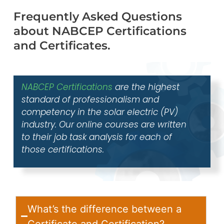
Frequently Asked Questions
about NABCEP Certifications
and Certificates.
NABCEP Certifications
are the highest
standard of professionalism and
competency in the solar electric (PV)
industry. Our online courses are written
to their job task analysis for each of
those certifications.
What’s the difference between a
Certificate and Certification?