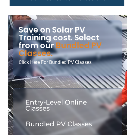
Save on Solar PV
Training cost. Select
from our
Bundled PV
Classes.
Click Here For Bundled PV Classes
Entry-Level Online
Classes
Bundled PV Classes