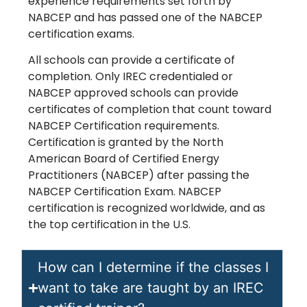
experience requirements set forth by
NABCEP and has passed one of the NABCEP
certification exams.
All schools can provide a certificate of
completion. Only IREC credentialed or
NABCEP approved schools can provide
certificates of completion that count toward
NABCEP Certification requirements.
Certification is granted by the North
American Board of Certified Energy
Practitioners (NABCEP) after passing the
NABCEP Certification Exam. NABCEP
certification is recognized worldwide, and as
the top certification in the U.S.
How can I determine if the classes I
want to take are taught by an IREC