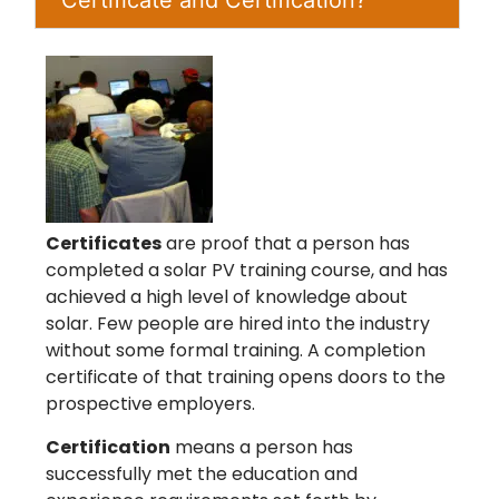
Certificates
are proof that a person has
completed a solar PV training course, and has
achieved a high level of knowledge about
solar. Few people are hired into the industry
without some formal training. A completion
certificate of that training opens doors to the
prospective employers.
Certification
means a person has
successfully met the education and